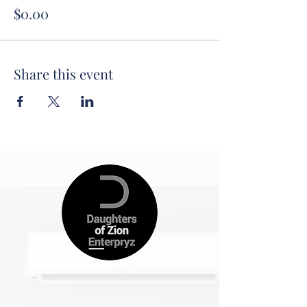
$0.00
Share this event