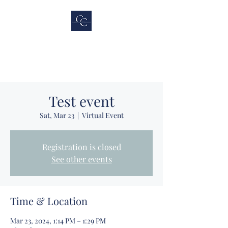
Cubicle Connections,
LLC
Test event
Sat, Mar 23
  |  
Virtual Event
Registration is closed
See other events
Time & Location
Mar 23, 2024, 1:14 PM – 1:29 PM