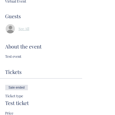
Virtual Event
Guests
See All
About the event
Test event
Tickets
Sale ended
Ticket type
Test ticket
Price