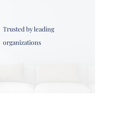
Trusted by leading
organizations