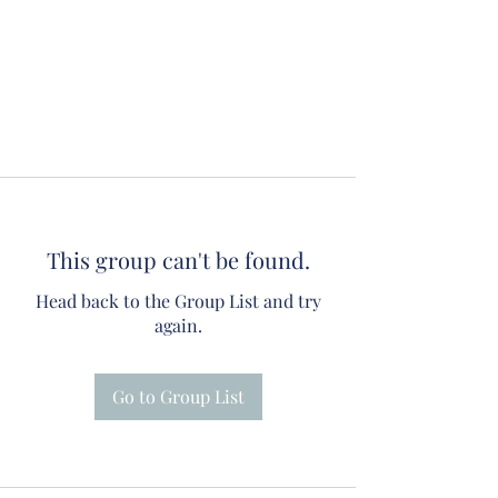
This group can't be found.
Head back to the Group List and try
again.
Go to Group List