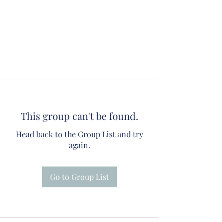
This group can't be found.
Head back to the Group List and try
again.
Go to Group List