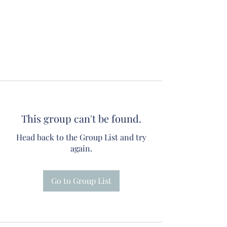
This group can't be found.
Head back to the Group List and try
again.
Go to Group List