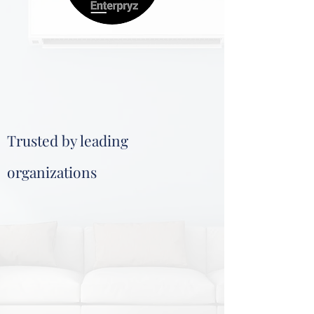
Trusted by leading
organizations