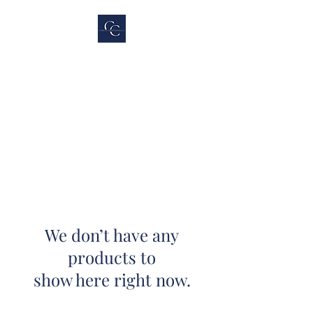
Cubicle Connections,
LLC
We don’t have any
products to
show here right now.