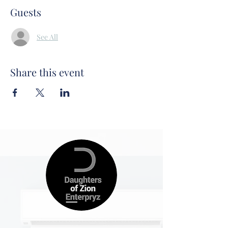
Guests
See All
Share this event