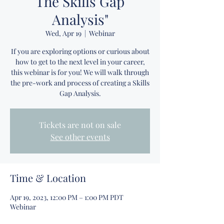
The Skills Gap
Analysis"
Wed, Apr 19
  |  
Webinar
If you are exploring options or curious about
how to get to the next level in your career,
this webinar is for you! We will walk through
the pre-work and process of creating a Skills
Gap Analysis.
Tickets are not on sale
See other events
Time & Location
Apr 19, 2023, 12:00 PM – 1:00 PM PDT
Webinar