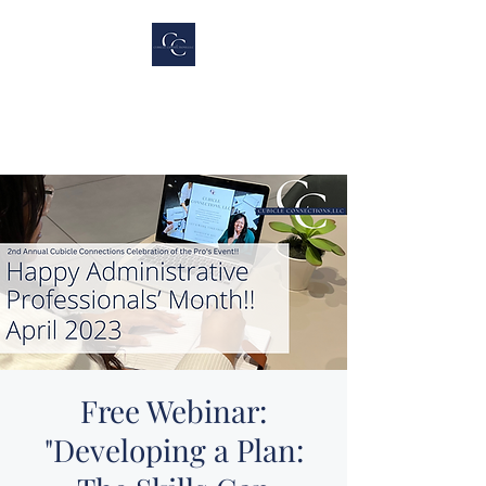
Cubicle Connections,
LLC
Free Webinar:
"Developing a Plan: