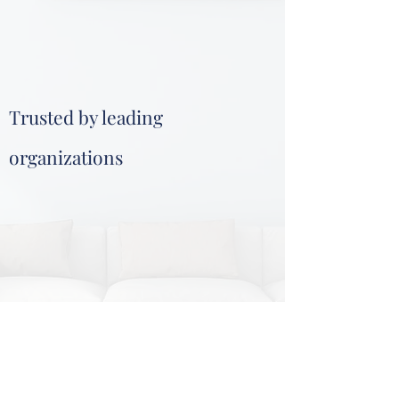
Trusted by leading
organizations